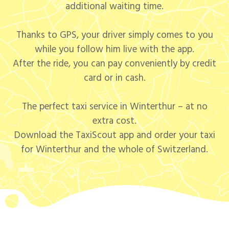
additional waiting time.
Thanks to GPS, your driver simply comes to you
while you follow him live with the app.
After the ride, you can pay conveniently by credit
card or in cash.
The perfect taxi service in Winterthur – at no
extra cost.
Download the TaxiScout app and order your taxi
for Winterthur and the whole of Switzerland.