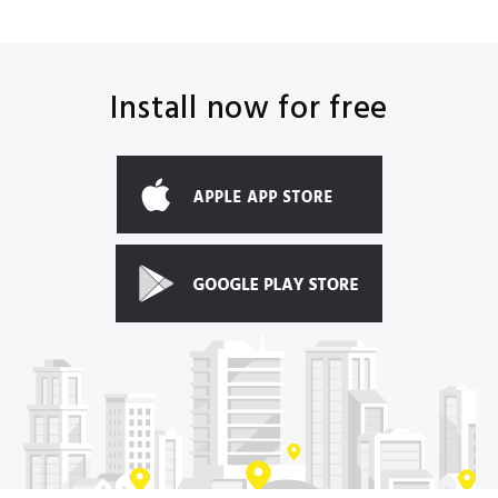
Install now for free