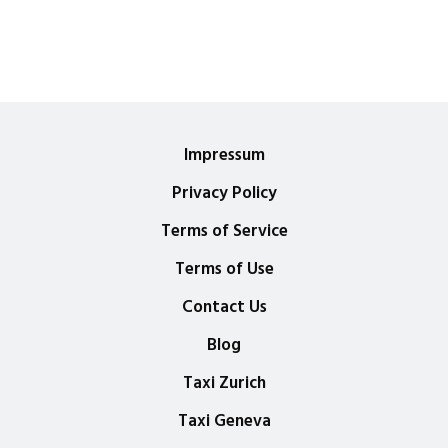
Impressum
Privacy Policy
Terms of Service
Terms of Use
Contact Us
Blog
Taxi Zurich
Taxi Geneva